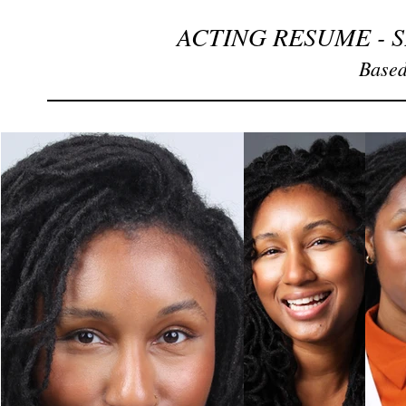
ACTING RESUME - 
Based