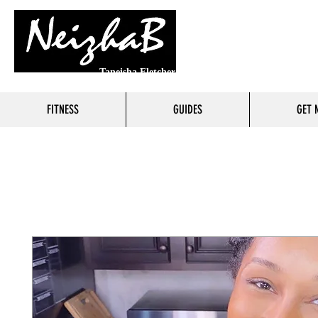
Taneisha Fletcher
FITNESS
GUIDES
GET 