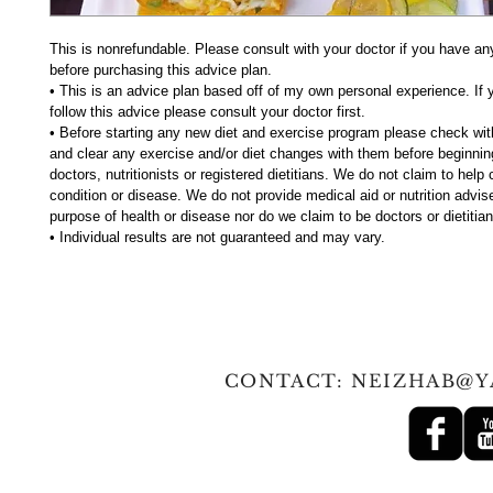
This is nonrefundable. Please consult with your doctor if you have an
before purchasing this advice plan.
• This is an advice plan based off of my own personal experience. If 
follow this advice please consult your doctor first.
• Before starting any new diet and exercise program please check wit
and clear any exercise and/or diet changes with them before beginni
doctors, nutritionists or registered dietitians. We do not claim to help
condition or disease. We do not provide medical aid or nutrition advise
purpose of health or disease nor do we claim to be doctors or dietitian
• Individual results are not guaranteed and may vary.
© 2010 Tan
CONTACT:
NEIZHAB@