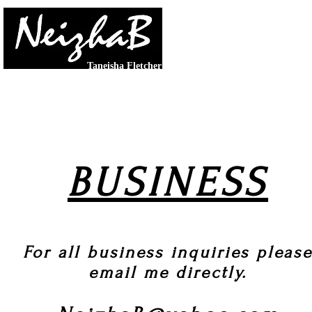
LET
Taneisha Fletcher
PHOTOGRAPHY & GRAPHICS
|
VIDEO & ED
BUSINESS
For all business inquiries pleas
email me directly.