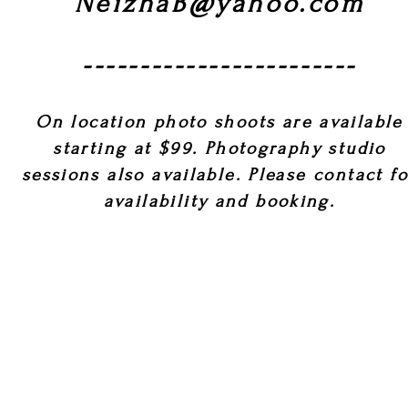
NeizhaB@yahoo.com
------------------------
On location photo shoots are available
starting at $99. Photography studio
sessions also available. Please contact f
availability and booking.