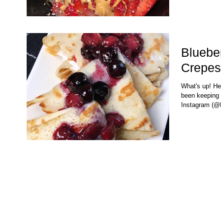
Bluebe
Crepes
What's up! Her
been keeping 
Instagram (@