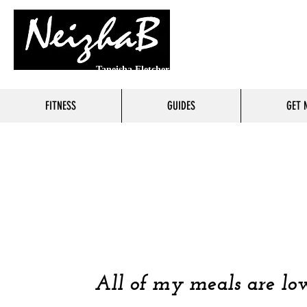
Taneisha Fletcher
FITNESS
GUIDES
GET 
FOO
COOKING 
All of my meals are low