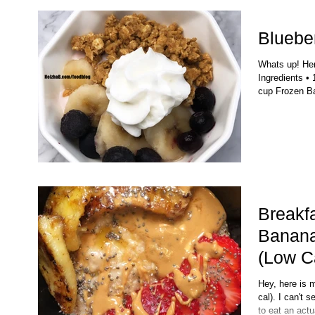
Blueber
Whats up! Here
Ingredients • 
cup Frozen Ba
Breakf
Banana
(Low C
Hey, here is 
cal). I can't 
to eat an actu