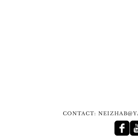
© 2010 Tan
CONTACT:
NEIZHAB@