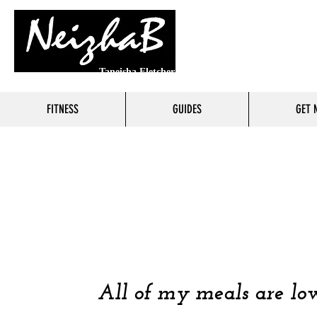
Taneisha Fletcher
FITNESS
GUIDES
GET 
FOO
COOKING 
All of my meals are low