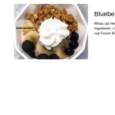
Blueber
Whats up! Here
Ingredients • 
cup Frozen Ba