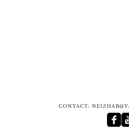
© 2010 Tan
CONTACT:
NEIZHAB@