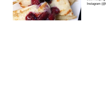
Instagram (@