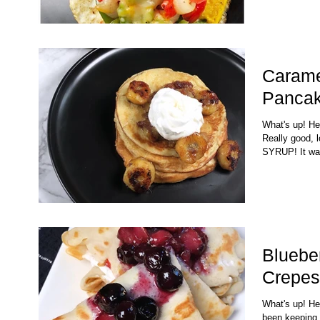
Carame
Panca
What's up! H
Really good, 
SYRUP! It wa
Bluebe
Crepes
What's up! Her
been keeping 