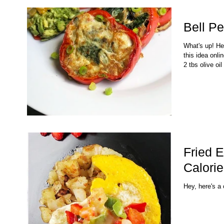
Bell P
What's up! He
this idea onli
2 tbs olive oil 
Fried 
Calorie
Hey, here's a