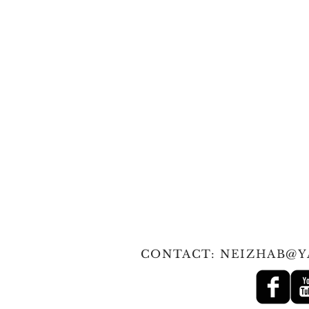
© 2010 Tan
CONTACT:
NEIZHAB@