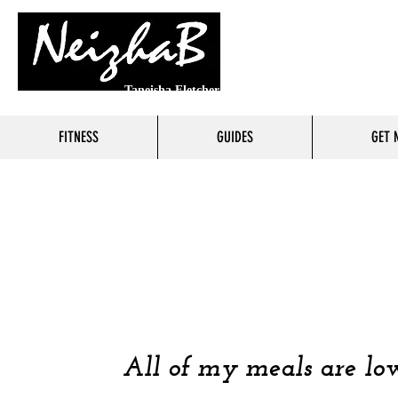
Taneisha Fletcher
FITNESS
GUIDES
GET 
FOO
COOKING 
All of my meals are low